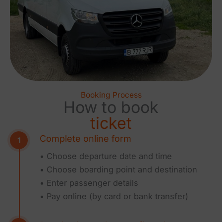
Booking Process
How to book
ticket
Complete online form
• Choose departure date and time
• Choose boarding point and destination
• Enter passenger details
• Pay online (by card or bank transfer)