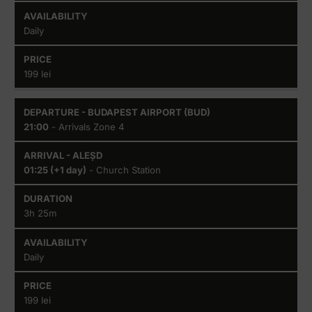
Daily
199 lei
21:00
- Arrivals Zone 4
01:25 (+1 day)
- Church Station
3h 25m
Daily
199 lei