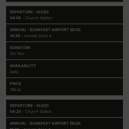
04:05
- Church Station
18:20
- Arrivals Zone 4
15h 15m
Daily
199 lei
09:20
- Church Station