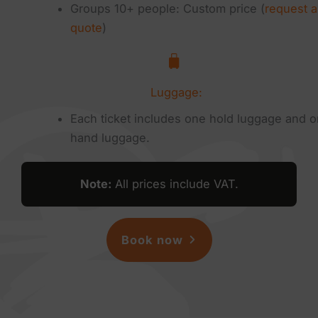
Groups 10+ people: Custom price (
request a
quote
)
Luggage:
Each ticket includes one hold luggage and 
hand luggage.
Note
:
All prices include VAT.
Book now