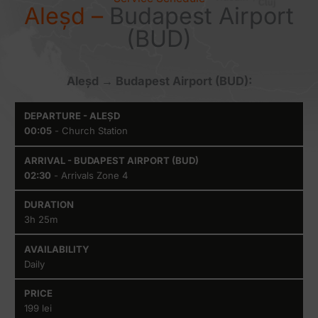
Aleșd –
Budapest Airport
(BUD)
Aleșd → Budapest Airport (BUD):
Departure
Arrival -
Duration
Availabilit
00:05
- Church Station
- Aleșd
Budapest
Airport
(BUD)
02:30
- Arrivals Zone 4
3h 25m
Daily
199 lei