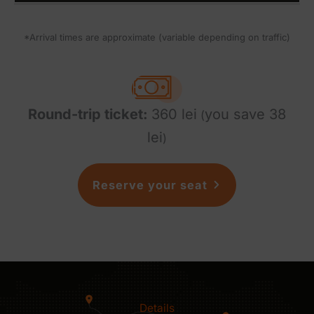
*Arrival times are approximate (variable depending on traffic)
Round-trip ticket:
360 lei
you save 38
(
lei
)
Reserve your seat
Details