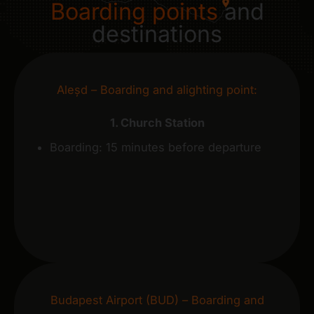
Boarding points
and
destinations
Aleșd – Boarding and alighting point:
1. Church Station
Boarding: 15 minutes before departure
Budapest Airport (BUD) – Boarding and