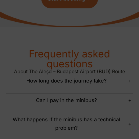
Frequently asked
questions
About The Aleșd – Budapest Airport (BUD) Route
How long does the journey take?
+
Can I pay in the minibus?
+
What happens if the minibus has a technical
+
problem?