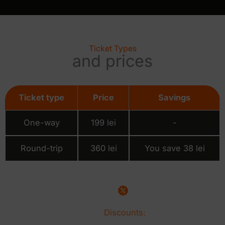
Ticket Types
and prices
Ticket type
Price
Savings
One-way
199 lei
-
Round-trip
360 lei
You save 38 lei
Discounts: