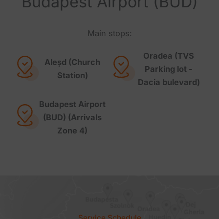
Budapest Airport (BUD)
Main stops:
Oradea (TVS
Aleșd (Church
Parking lot -
Station)
Dacia bulevard)
Budapest Airport
(BUD) (Arrivals
Zone 4)
Service Schedule