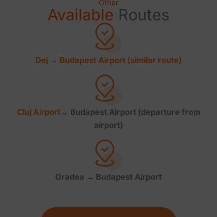
Other
Available
Routes
Dej → Budapest Airport (similar route)
Cluj
Airport
→ Budapest Airport (departure from
airport)
Oradea → Budapest Airport