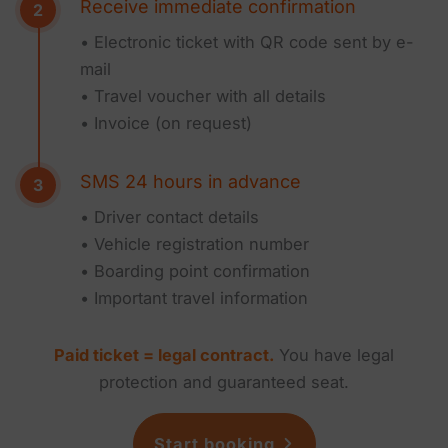
Receive immediate confirmation
• Electronic ticket with QR code sent by e-
mail
• Travel voucher with all details
• Invoice (on request)
SMS 24 hours in advance
• Driver contact details
• Vehicle registration number
• Boarding point confirmation
• Important travel information
Paid ticket = legal contract.
You have legal
protection and guaranteed seat.
Start booking