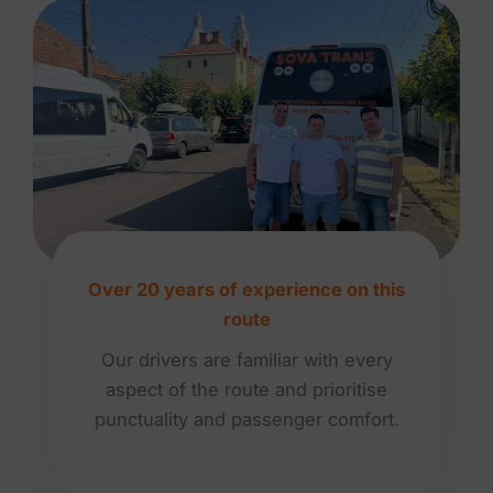
Over 20 years of experience on this
route
Our drivers are familiar with every
aspect of the route and prioritise
punctuality and passenger comfort.