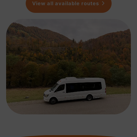
View all available routes