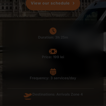
View our schedule
Duration: 3h 25m
Price:
199 lei
Frequency: 3 services/day
Destinations: Arrivals Zone 4