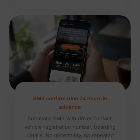
SMS confirmation 24 hours in
advance
Automatic SMS with driver contact,
vehicle registration number, boarding
details. No uncertainty, no repeated