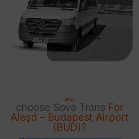
Why
choose Sova Trans
For
Aleșd – Budapest Airport
(BUD)?