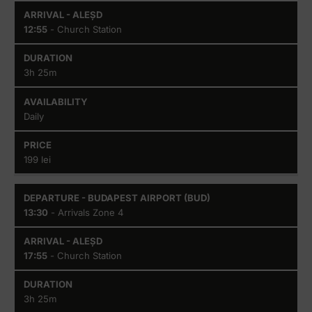
Budapest
Aleșd
Airport
12:55
- Church Station
(BUD)
3h 25m
Daily
199 lei
13:30
- Arrivals Zone 4
17:55
- Church Station
3h 25m