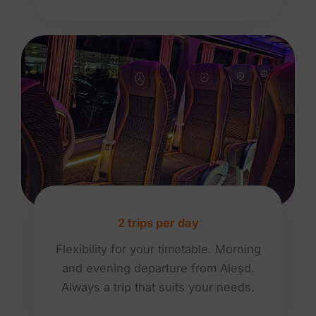
2 trips per day
Flexibility for your timetable. Morning
and evening departure from Aleșd.
Always a trip that suits your needs.