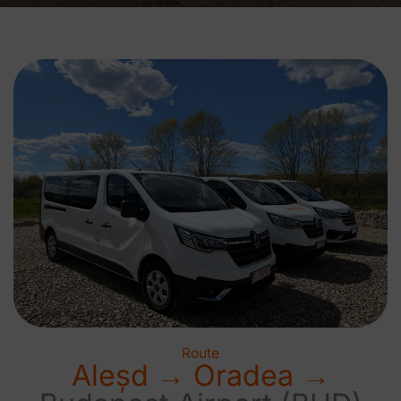
Route
Aleșd → Oradea →