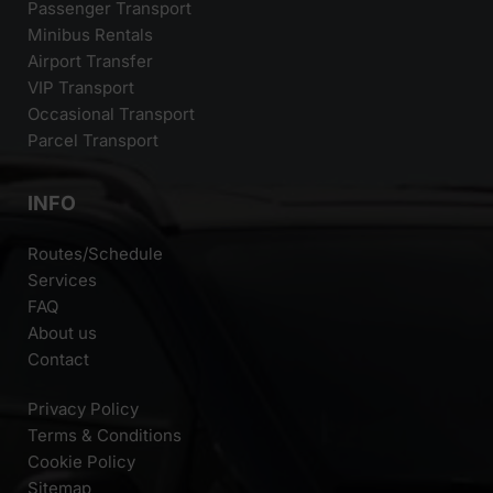
Passenger Transport
Minibus Rentals
Airport Transfer
VIP Transport
Occasional Transport
Parcel Transport
INFO
Routes/Schedule
Services
FAQ
About us
Contact
Privacy Policy
Terms & Conditions
Cookie Policy
Sitemap