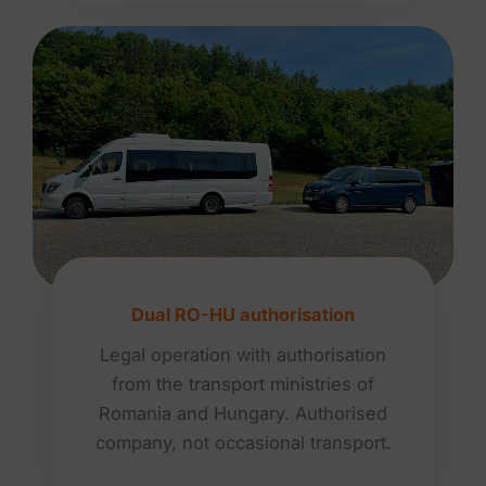
Dual RO-HU authorisation
Legal operation with authorisation
from the transport ministries of
Romania and Hungary. Authorised
company, not occasional transport.