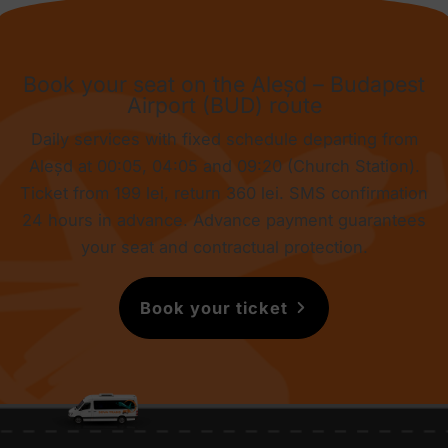
Book your seat on the Aleșd – Budapest
Airport (BUD) route
Daily services with fixed schedule departing from
Aleșd at 00:05, 04:05 and 09:20 (Church Station).
Ticket from
199 lei
, return
360 lei
. SMS confirmation
24 hours in advance. Advance payment guarantees
your seat and contractual protection.
Book your ticket