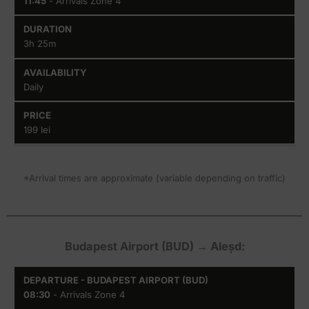
11:45
- Arrivals Zone 4
3h 25m
Daily
199 lei
*Arrival times are approximate (variable depending on traffic)
Budapest Airport (BUD) → Aleșd:
Departure
Arrival
Duration
Availability
08:30
- Arrivals Zone 4
-
-