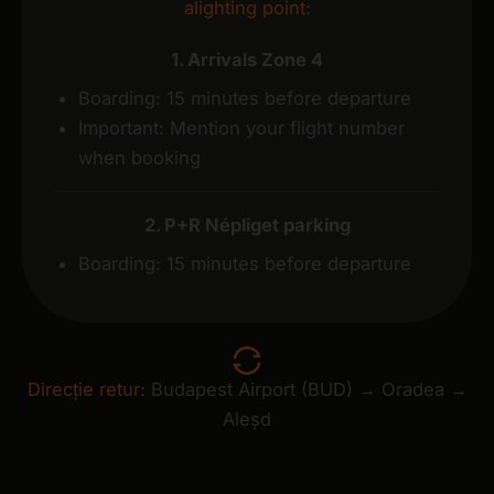
alighting point:
1. Arrivals Zone 4
Boarding: 15 minutes before departure
Important: Mention your flight number
when booking
2. P+R Népliget parking
Boarding: 15 minutes before departure
Direcție retur:
Budapest Airport (BUD) → Oradea →
Aleșd