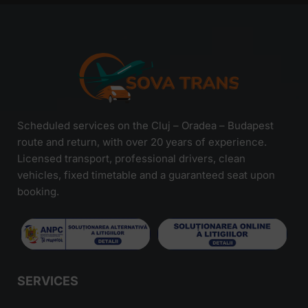
Scheduled services on the Cluj – Oradea – Budapest
route and return, with over 20 years of experience.
Licensed transport, professional drivers, clean
vehicles, fixed timetable and a guaranteed seat upon
booking.
SERVICES