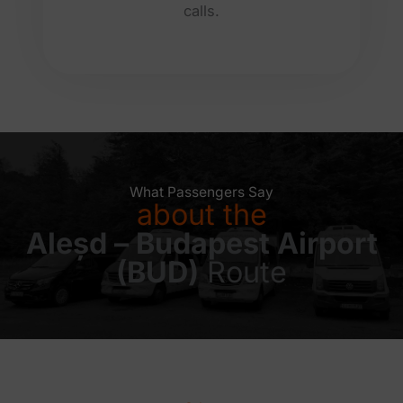
calls.
What Passengers Say
about the
Aleșd – Budapest Airport
(BUD)
Route