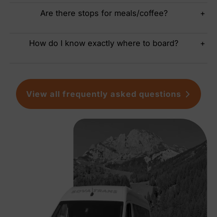
Are there stops for meals/coffee?
+
How do I know exactly where to board?
+
View all frequently asked questions