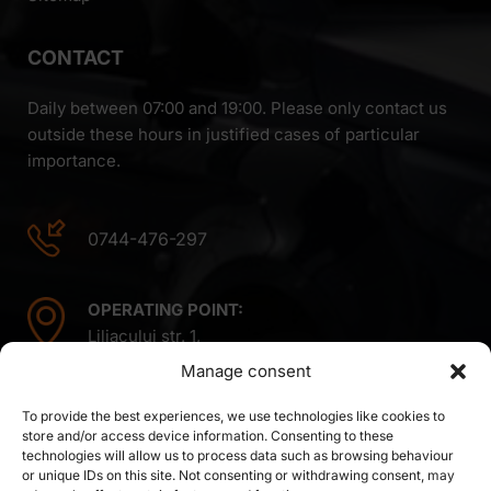
CONTACT
Daily between 07:00 and 19:00. Please only contact us
outside these hours in justified cases of particular
importance.
0744-476-297
OPERATING POINT:
Liliacului str. 1,
Mintiu Gherlii 407410,
Manage consent
Cluj county,
Romania
To provide the best experiences, we use technologies like cookies to
store and/or access device information. Consenting to these
technologies will allow us to process data such as browsing behaviour
or unique IDs on this site. Not consenting or withdrawing consent, may