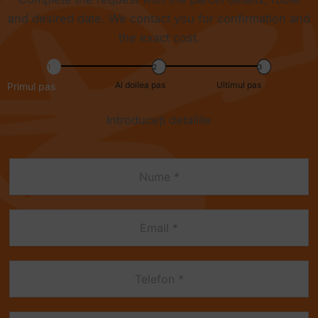
and desired date. We contact you for confirmation and
the exact cost.
Al doilea pas
Ultimul pas
Primul pas
Introduceți detaliile