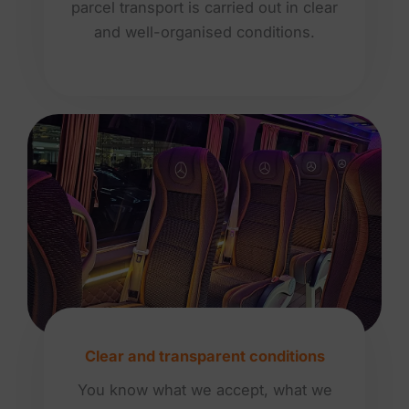
parcel transport is carried out in clear
and well-organised conditions.
Clear and transparent conditions
You know what we accept, what we