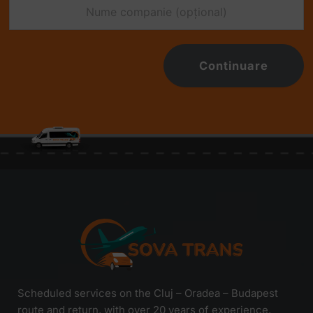
Continuare
Scheduled services on the Cluj – Oradea – Budapest
route and return, with over 20 years of experience.