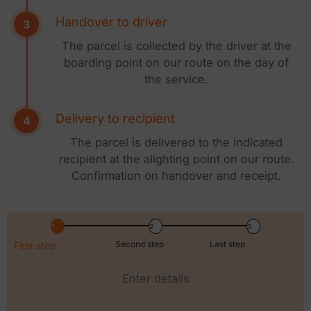
Handover to driver
The parcel is collected by the driver at the
boarding point on our route on the day of
the service.
Delivery to recipient
The parcel is delivered to the indicated
recipient at the alighting point on our route.
Confirmation on handover and receipt.
Second step
Last step
First step
Enter details