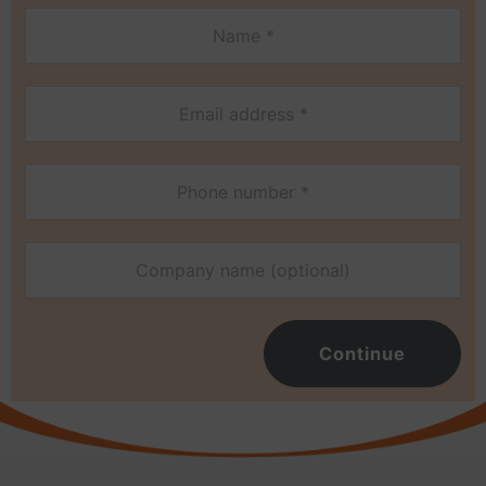
Continue