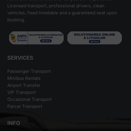
Licensed transport, professional drivers, clean
vehicles, fixed timetable and a guaranteed seat upon
booking.
SERVICES
Passenger Transport
Minibus Rentals
Airport Transfer
VIP Transport
Occasional Transport
Parcel Transport
INFO