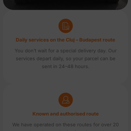
Daily services on the Cluj – Budapest route
You don’t wait for a special delivery day. Our
services depart daily, so your parcel can be
sent in 24–48 hours.
Known and authorised route
We have operated on these routes for over 20