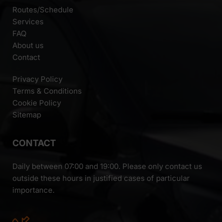
Routes/Schedule
Services
FAQ
About us
Contact
Privacy Policy
Terms & Conditions
Cookie Policy
Sitemap
CONTACT
Daily between 07:00 and 19:00. Please only contact us
outside these hours in justified cases of particular
importance.