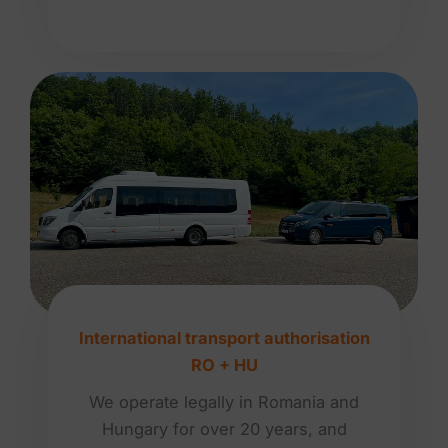
International transport authorisation
RO + HU
We operate legally in Romania and
Hungary for over 20 years, and