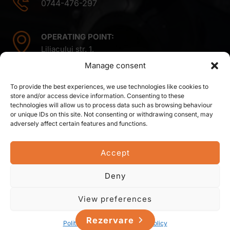
0744-476-297
OPERATING POINT:
Liliacului str. 1,
Mintiu Gherlii 407410,
Manage consent
Cluj county,
Romania
To provide the best experiences, we use technologies like cookies to
store and/or access device information. Consenting to these
technologies will allow us to process data such as browsing behaviour
or unique IDs on this site. Not consenting or withdrawing consent, may
adversely affect certain features and functions.
Accept
© 2026 Sova Residence SRL. All right reserved.
Deny
Created, hosted and managed by
View preferences
Rezervare
Politica de cookie-uri
Privacy Policy