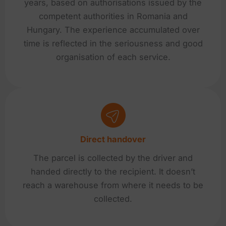
years, based on authorisations issued by the
competent authorities in Romania and
Hungary. The experience accumulated over
time is reflected in the seriousness and good
organisation of each service.
Direct handover
The parcel is collected by the driver and
handed directly to the recipient. It doesn’t
reach a warehouse from where it needs to be
collected.