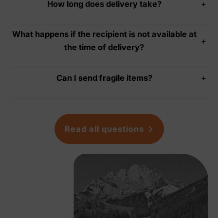
How long does delivery take?
+
What happens if the recipient is not available at
+
the time of delivery?
Can I send fragile items?
+
Read all questions