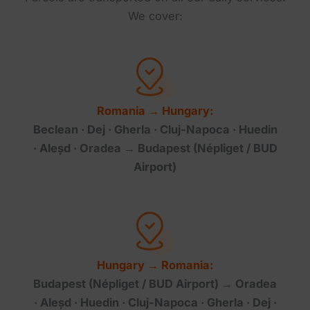
We cover:
Romania → Hungary:
Beclean · Dej · Gherla · Cluj-Napoca · Huedin
· Aleșd · Oradea → Budapest (Népliget / BUD
Airport)
Hungary → Romania:
Budapest (Népliget / BUD Airport) → Oradea
· Aleșd · Huedin · Cluj-Napoca · Gherla · Dej ·