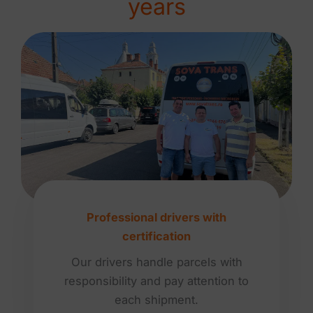
years
Professional drivers with
certification
Our drivers handle parcels with
responsibility and pay attention to
each shipment.