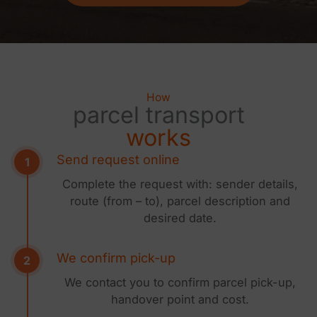
How
parcel transport
works
Send request online
Complete the request with: sender details,
route (from – to), parcel description and
desired date.
We confirm pick-up
We contact you to confirm parcel pick-up,
handover point and cost.