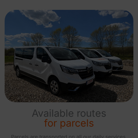
Available routes
for parcels
Parcels are transported on all our daily services.