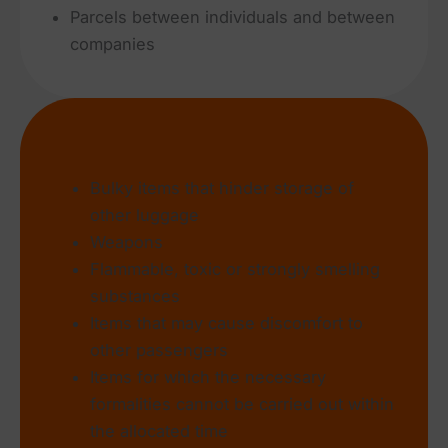
Parcels between individuals and between
companies
What we don’t accept
Bulky items that hinder storage of
other luggage
Weapons
Flammable, toxic or strongly smelling
substances
Items that may cause discomfort to
other passengers
Items for which the necessary
formalities cannot be carried out within
the allocated time