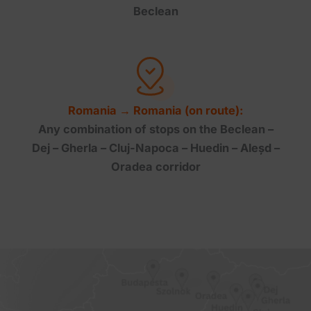
Beclean
Romania → Romania (on route):
Any combination of stops on the Beclean –
Dej – Gherla – Cluj-Napoca – Huedin – Aleșd –
Oradea corridor