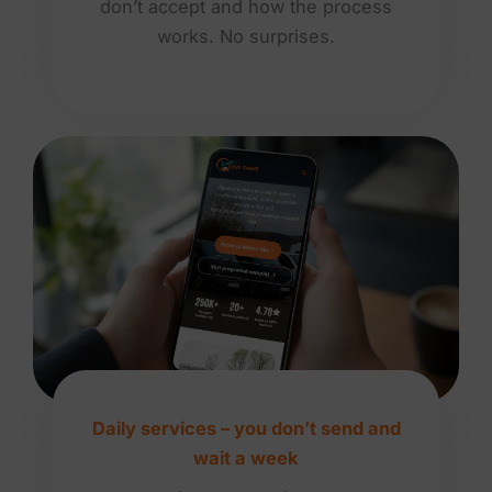
don’t accept and how the process
works. No surprises.
Daily services – you don’t send and
wait a week