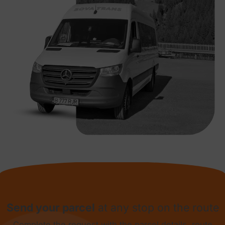
Send your parcel
at any stop on the route
Complete the request with the parcel details, route