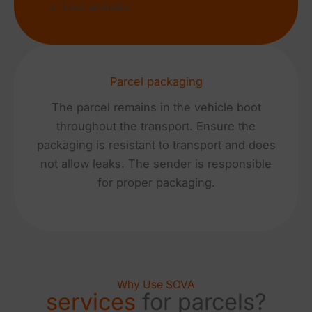
Live animals
Parcel packaging
The parcel remains in the vehicle boot
throughout the transport. Ensure the
packaging is resistant to transport and does
not allow leaks. The sender is responsible
for proper packaging.
Why Use SOVA
services
for parcels?