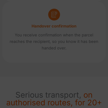
Handover confirmation
You receive confirmation when the parcel
reaches the recipient, so you know it has been
handed over.
Serious transport,
on
authorised routes, for 20+