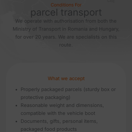
Conditions For
parcel transport
We operate with authorisation from both the
Ministry of Transport in Romania and Hungary,
for over 20 years. We are specialists on this
route.
What we accept
Properly packaged parcels (sturdy box or
protective packaging)
Reasonable weight and dimensions,
compatible with the vehicle boot
Documents, gifts, personal items,
packaged food products