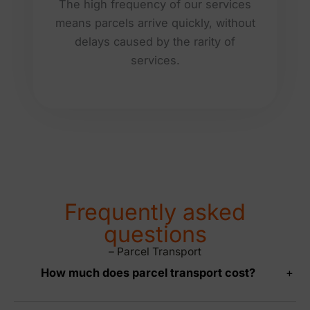
The high frequency of our services
means parcels arrive quickly, without
delays caused by the rarity of
services.
Frequently asked
questions
– Parcel Transport
How much does parcel transport cost?
+