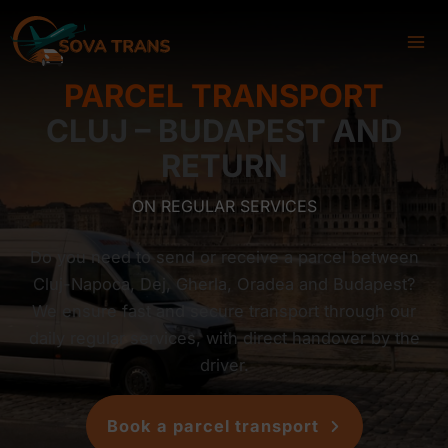
Skip
to
content
PARCEL TRANSPORT
CLUJ – BUDAPEST AND
RETURN
ON REGULAR SERVICES
Do you need to send or receive a parcel between
Cluj-Napoca, Dej, Gherla, Oradea and Budapest?
We ensure fast and secure transport through our
daily regular services, with direct handover by the
driver.
Book a parcel transport