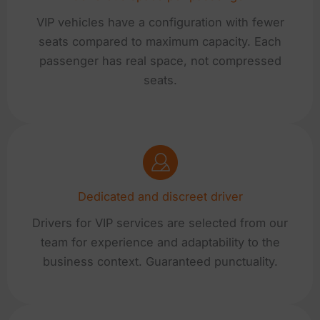
VIP vehicles have a configuration with fewer
seats compared to maximum capacity. Each
passenger has real space, not compressed
seats.
Dedicated and discreet driver
Drivers for VIP services are selected from our
team for experience and adaptability to the
business context. Guaranteed punctuality.