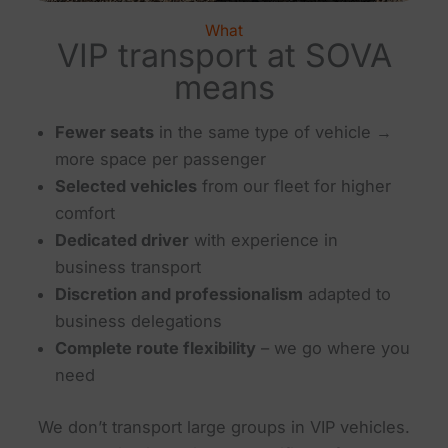
What
VIP transport at SOVA
means
Fewer seats
in the same type of vehicle →
more space per passenger
Selected vehicles
from our fleet for higher
comfort
Dedicated driver
with experience in
business transport
Discretion and professionalism
adapted to
business delegations
Complete route flexibility
– we go where you
need
We don’t transport large groups in VIP vehicles.