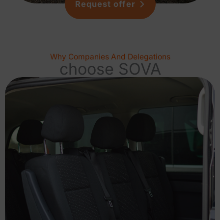
Request offer
Why Companies And Delegations
choose SOVA