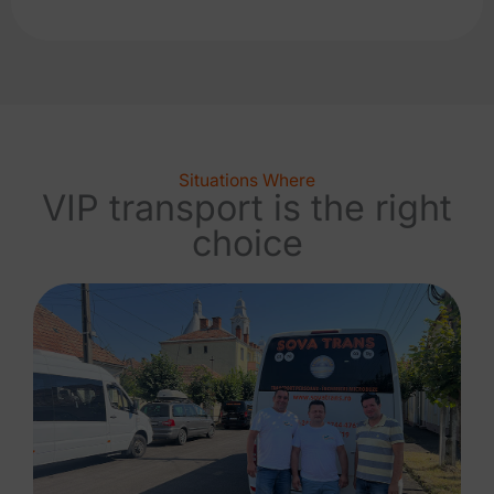
Situations Where
VIP transport is the right
choice