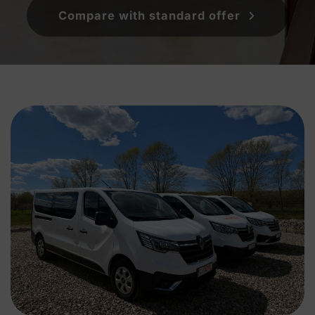
Compare with standard offer