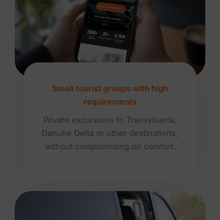
Small tourist groups with high
requirements
Private excursions to Transylvania,
Danube Delta or other destinations,
without compromising on comfort.