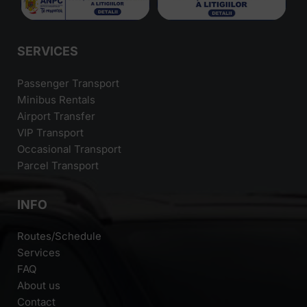
SERVICES
Passenger Transport
Minibus Rentals
Airport Transfer
VIP Transport
Occasional Transport
Parcel Transport
INFO
Routes/Schedule
Services
FAQ
About us
Contact