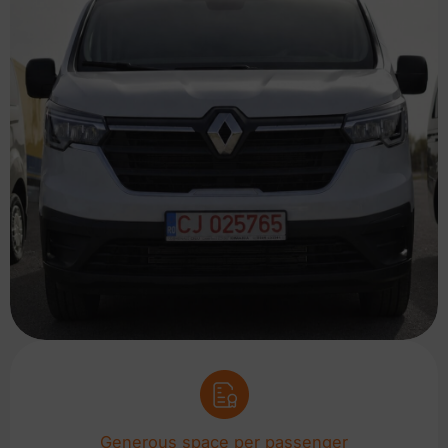
Generous space per passenger