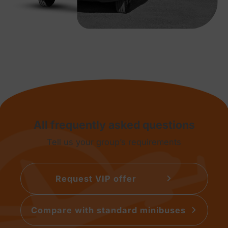
All frequently asked questions
Tell us your group’s requirements
Request VIP offer
Compare with standard minibuses