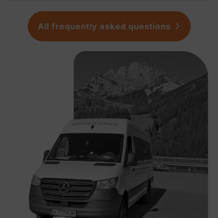
All frequently asked questions