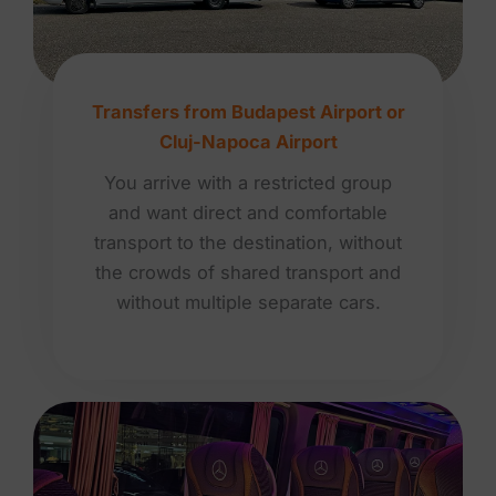
Transfers from Budapest Airport or
Cluj-Napoca Airport
You arrive with a restricted group
and want direct and comfortable
transport to the destination, without
the crowds of shared transport and
without multiple separate cars.