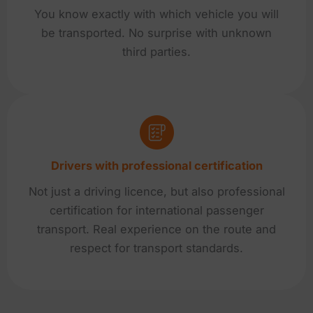
You know exactly with which vehicle you will
be transported. No surprise with unknown
third parties.
Drivers with professional certification
Not just a driving licence, but also professional
certification for international passenger
transport. Real experience on the route and
respect for transport standards.