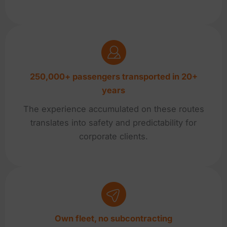
250,000+ passengers transported in 20+
years
The experience accumulated on these routes
translates into safety and predictability for
corporate clients.
Own fleet, no subcontracting