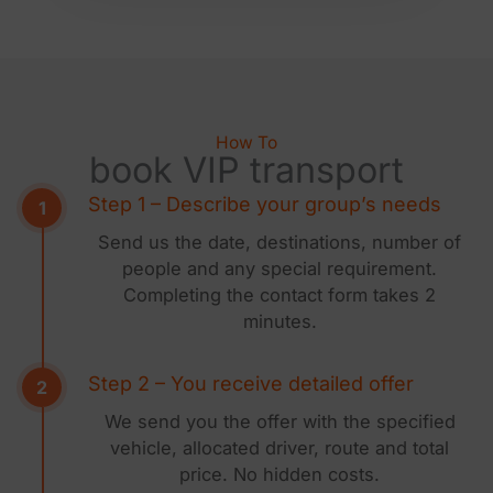
How To
book VIP transport
Step 1 – Describe your group’s needs
Send us the date, destinations, number of
people and any special requirement.
Completing the contact form takes 2
minutes.
Step 2 – You receive detailed offer
We send you the offer with the specified
vehicle, allocated driver, route and total
price. No hidden costs.