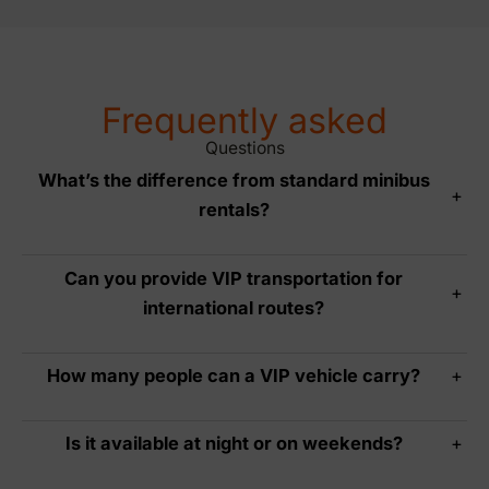
Frequently asked
Questions
What’s the difference from standard minibus
+
rentals?
Can you provide VIP transportation for
+
international routes?
How many people can a VIP vehicle carry?
+
Is it available at night or on weekends?
+