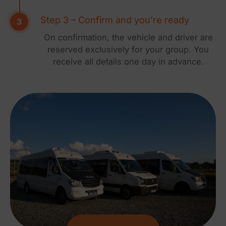
Step 3 – Confirm and you’re ready
On confirmation, the vehicle and driver are
reserved exclusively for your group. You
receive all details one day in advance.