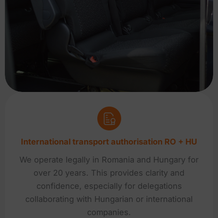
International transport authorisation RO + HU
We operate legally in Romania and Hungary for
over 20 years. This provides clarity and
confidence, especially for delegations
collaborating with Hungarian or international
companies.