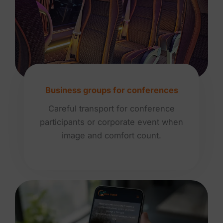
Business groups for conferences
Careful transport for conference
participants or corporate event when
image and comfort count.