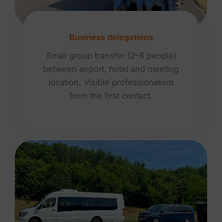
Business delegations
Small group transfer (2–8 people)
between airport, hotel and meeting
location. Visible professionalism
from the first contact.