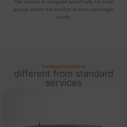
The service is designed specifically for small
groups where the comfort of each passenger
counts.
Transport Experience
different from standard
services