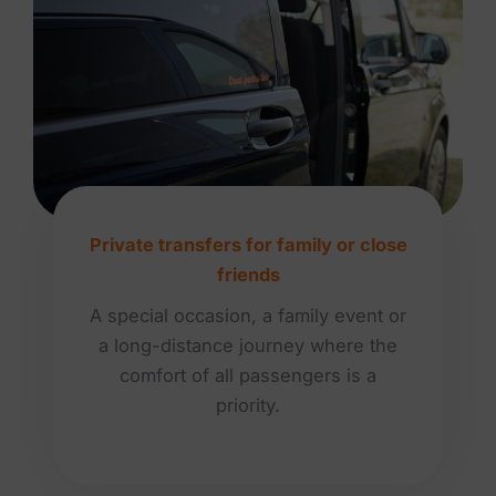
Private transfers for family or close
friends
A special occasion, a family event or
a long-distance journey where the
comfort of all passengers is a
priority.