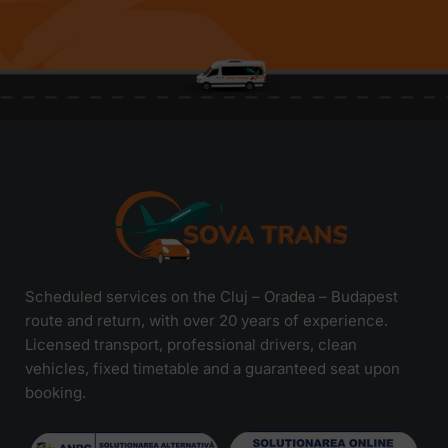
Scheduled services on the Cluj – Oradea – Budapest
route and return, with over 20 years of experience.
Licensed transport, professional drivers, clean
vehicles, fixed timetable and a guaranteed seat upon
booking.