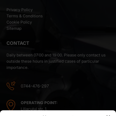
Privacy Policy
Terms & Conditions
Cookie Policy
Sitemap
CONTACT
Daily between 07:00 and 19:00. Please only contact us
outside these hours in justified cases of particular
importance.
0744-476-297
OPERATING POINT:
Liliacului str. 1,
Mintiu Gherlii 407410,