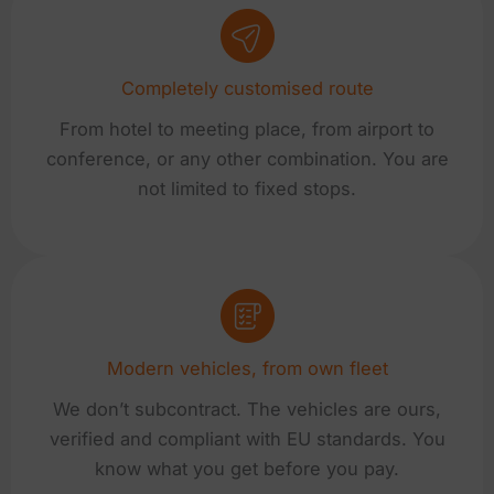
Completely customised route
From hotel to meeting place, from airport to
conference, or any other combination. You are
not limited to fixed stops.
Modern vehicles, from own fleet
We don’t subcontract. The vehicles are ours,
verified and compliant with EU standards. You
know what you get before you pay.