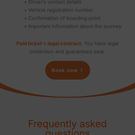
• Driver’s contact details
• Vehicle registration number
• Confirmation of boarding point
• Important information about the journey
Paid ticket = legal contract.
You have legal
protection and guaranteed seat.
Book now
Frequently asked
questions