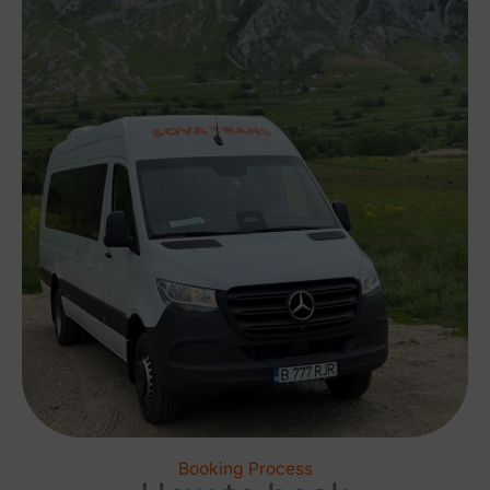
Booking Process