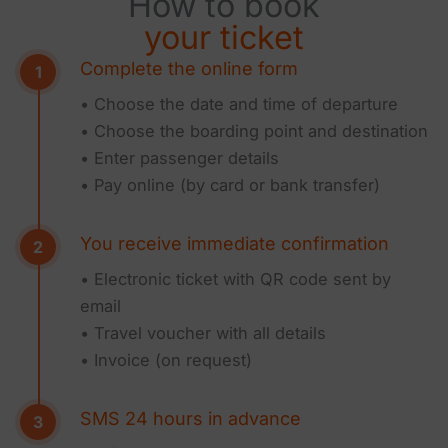
How to book
your ticket
Complete the online form
• Choose the date and time of departure
• Choose the boarding point and destination
• Enter passenger details
• Pay online (by card or bank transfer)
You receive immediate confirmation
• Electronic ticket with QR code sent by
email
• Travel voucher with all details
• Invoice (on request)
SMS 24 hours in advance