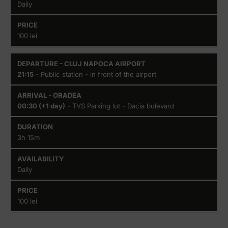
Daily
100 lei
21:15
- Public station - in front of the airport
00:30 (+1 day)
- TVS Parking lot - Dacia bulevard
3h 15m
Daily
100 lei