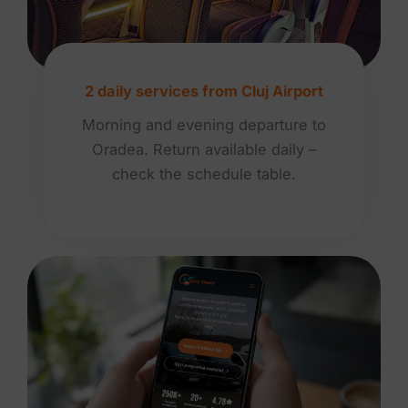
2 daily services from Cluj Airport
Morning and evening departure to
Oradea. Return available daily –
check the schedule table.