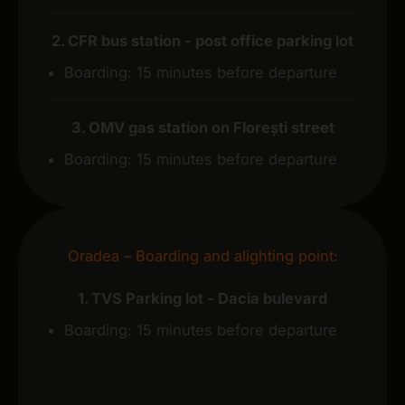
2. CFR bus station - post office parking lot
Boarding: 15 minutes before departure
3. OMV gas station on Florești street
Boarding: 15 minutes before departure
Oradea – Boarding and alighting point:
1. TVS Parking lot - Dacia bulevard
Boarding: 15 minutes before departure