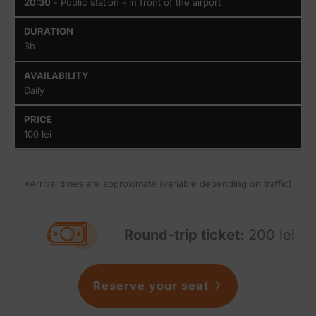
20:30
- Public station - in front of the airport
3h
Daily
100 lei
*Arrival times are approximate (variable depending on traffic)
Round-trip ticket:
200 lei
Reserve your seat