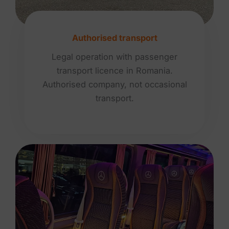
Authorised transport
Legal operation with passenger
transport licence in Romania.
Authorised company, not occasional
transport.