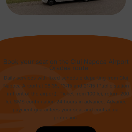
Book your seat on the Cluj Napoca Airport
– Oradea route
Daily services with fixed schedule departing from Cluj
Napoca Airport at 06:35, 13:15 and 21:15 (Public station
- in front of the airport). Ticket from
100 lei
, return
200
lei
. SMS confirmation 24 hours in advance. Advance
payment guarantees your seat and contractual
protection.