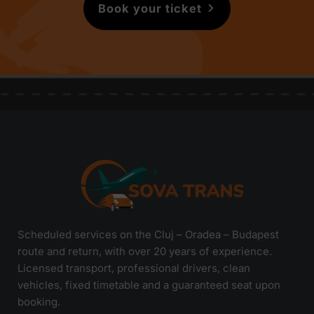
Book your ticket
Scheduled services on the Cluj – Oradea – Budapest
route and return, with over 20 years of experience.
Licensed transport, professional drivers, clean
vehicles, fixed timetable and a guaranteed seat upon
booking.