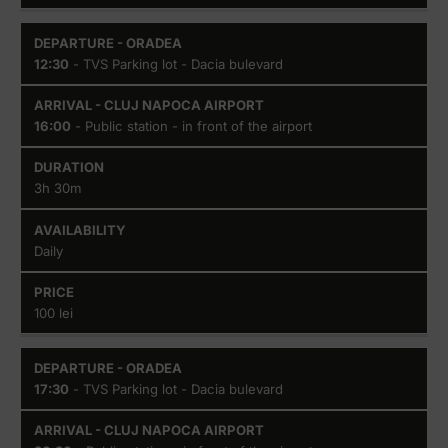
12:30
- TVS Parking lot - Dacia bulevard
16:00
- Public station - in front of the airport
3h 30m
Daily
100 lei
17:30
- TVS Parking lot - Dacia bulevard