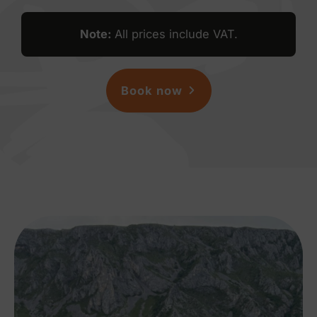
Note
:
All prices include VAT.
Book now