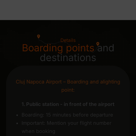
Details
Boarding points
and
destinations
Cluj Napoca Airport – Boarding and alighting
point:
1. Public station - in front of the airport
Boarding: 15 minutes before departure
Important: Mention your flight number
when booking