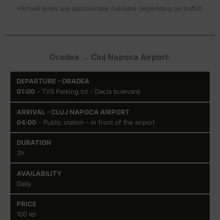
*Arrival times are approximate (variable depending on traffic)
Oradea → Cluj Napoca Airport:
Departure
Arrival
Duration
Availability
01:00
- TVS Parking lot - Dacia bulevard
- Oradea
- Cluj
Napoca
Airport
04:00
- Public station - in front of the airport
3h
Daily
100 lei