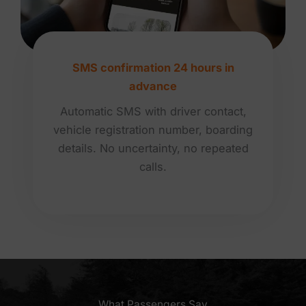
SMS confirmation 24 hours in
advance
Automatic SMS with driver contact,
vehicle registration number, boarding
details. No uncertainty, no repeated
calls.
What Passengers Say