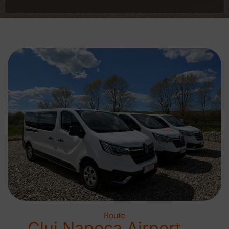
Route
Cluj Napoca Airport →