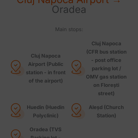
Oradea
Main stops:
Cluj Napoca
(CFR bus station
Cluj Napoca
- post office
Airport (Public
parking lot /
station - in front
OMV gas station
of the airport)
on Florești
street)
Huedin (Huedin
Aleșd (Church
Polyclinic)
Station)
Oradea (TVS
Parking lot -