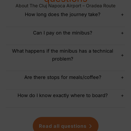
About The Cluj Napoca Airport – Oradea Route
How long does the journey take?
+
Can I pay on the minibus?
+
What happens if the minibus has a technical
+
problem?
Are there stops for meals/coffee?
+
How do I know exactly where to board?
+
Read all questions