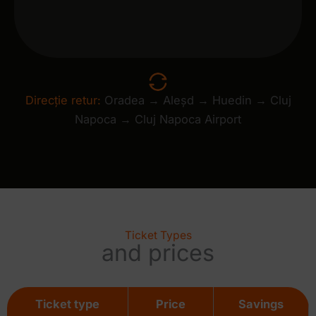
Direcție retur:
Oradea → Aleșd → Huedin → Cluj
Napoca → Cluj Napoca Airport
Ticket Types
and prices
Ticket type
Price
Savings