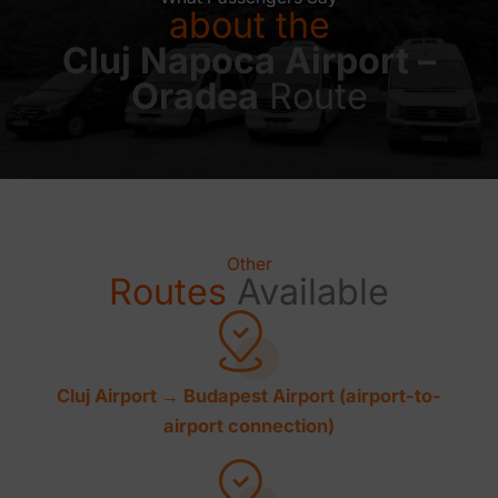
about the
Cluj Napoca Airport –
Oradea
Route
Other
Routes
Available
Cluj Airport → Budapest Airport (airport-to-
airport connection)