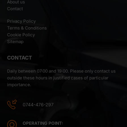
About us
Contact
Privacy Policy
Terms & Conditions
Cookie Policy
Sitemap
CONTACT
Daily between 07:00 and 19:00. Please only contact us
outside these hours in justified cases of particular
importance.
0744-476-297
OPERATING POINT: