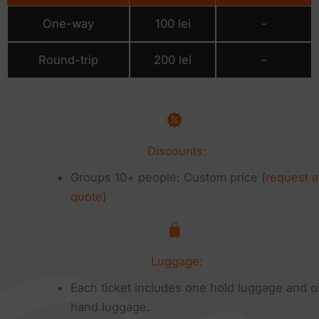
One-way
100 lei
-
Round-trip
200 lei
-
Discounts:
Groups 10+ people: Custom price (
request a
quote
)
Luggage:
Each ticket includes one hold luggage and 
hand luggage.