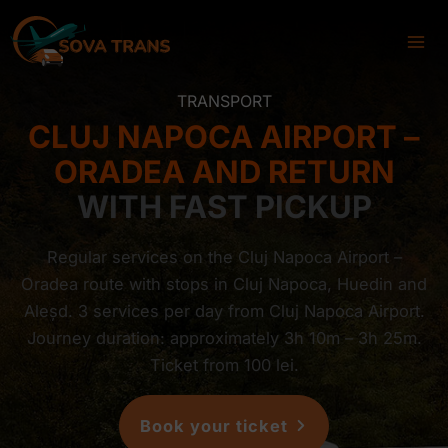
Skip
to
content
TRANSPORT
CLUJ NAPOCA AIRPORT –
ORADEA AND RETURN
WITH FAST PICKUP
Regular services on the Cluj Napoca Airport –
Oradea route with stops in Cluj Napoca, Huedin and
Aleșd. 3 services per day from Cluj Napoca Airport.
Journey duration: approximately 3h 10m – 3h 25m.
Ticket from 100 lei.
Book your ticket