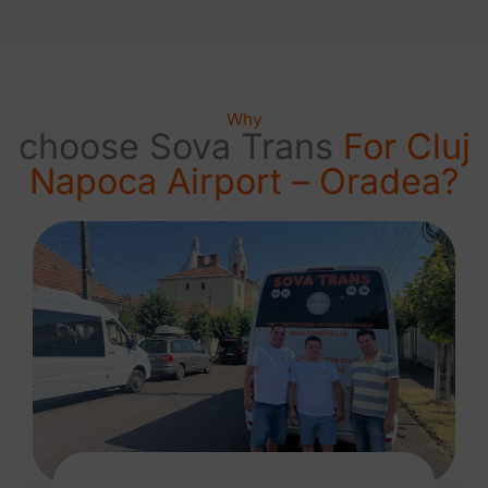
Why
choose Sova Trans
For Cluj
Napoca Airport – Oradea?