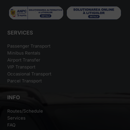
SERVICES
Passenger Transport
Minibus Rentals
Airport Transfer
VIP Transport
Occasional Transport
Parcel Transport
INFO
Routes/Schedule
Services
FAQ