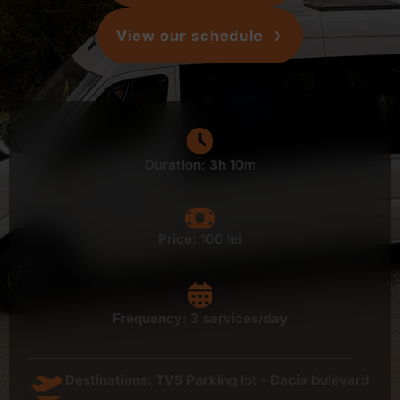
View our schedule
Duration: 3h 10m
Price:
100 lei
Frequency: 3 services/day
Destinations: TVS Parking lot - Dacia bulevard