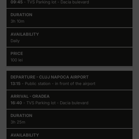
Airport
09:45
- TVS Parking lot - Dacia bulevard
3h 10m
Daily
100 lei
13:15
- Public station - in front of the airport
16:40
- TVS Parking lot - Dacia bulevard
3h 25m