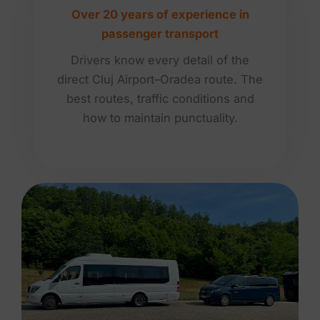
Over 20 years of experience in
passenger transport
Drivers know every detail of the
direct Cluj Airport–Oradea route. The
best routes, traffic conditions and
how to maintain punctuality.