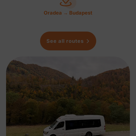
Oradea → Budapest
See all routes