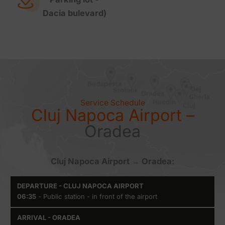
Dacia bulevard)
Service Schedule
Cluj Napoca Airport –
Oradea
Cluj Napoca Airport → Oradea:
Departure
Arrival
Duration
Availability
06:35
- Public station - in front of the airport
- Cluj
-
Napoca
Oradea