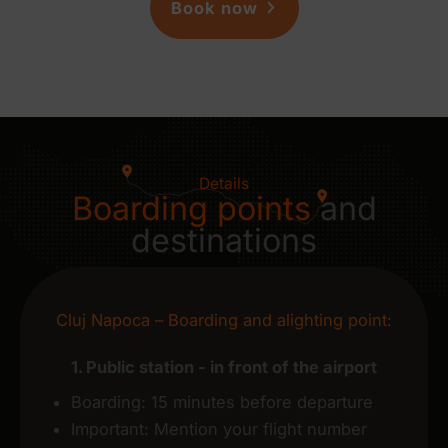
Book now
Details
Boarding points
and
destinations
Cluj Napoca – Boarding and alighting point:
1. Public station - in front of the airport
Boarding: 15 minutes before departure
Important: Mention your flight number