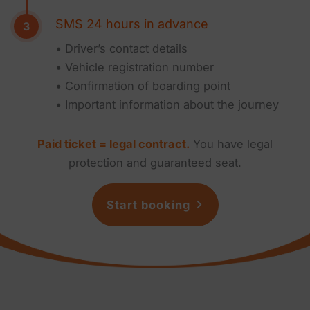
SMS 24 hours in advance
• Driver’s contact details
• Vehicle registration number
• Confirmation of boarding point
• Important information about the journey
Paid ticket = legal contract.
You have legal
protection and guaranteed seat.
Start booking