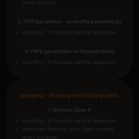
when booking
2. CFR bus station - post office parking lot
Boarding: 15 minutes before departure
3. OMV gas station on Florești street
Boarding: 15 minutes before departure
Budapest – Boarding and alighting point:
1. Arrivals Zone 4
Boarding: 15 minutes before departure
Important: Mention your flight number
when booking