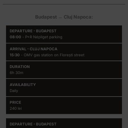
Budapest → Cluj Napoca:
Departure
Arrival
Duration
Availability
08:00
- P+R Népliget parking
-
- Cluj
Budapest
Napoca
15:30
- OMV gas station on Florești street
6h 30m
Daily
240 lei