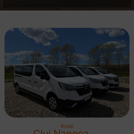
Route
Cluj Napoca →