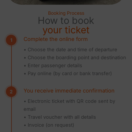
Booking Process
How to book
your ticket
Complete the online form
• Choose the date and time of departure
• Choose the boarding point and destination
• Enter passenger details
• Pay online (by card or bank transfer)
You receive immediate confirmation
• Electronic ticket with QR code sent by
email
• Travel voucher with all details
• Invoice (on request)