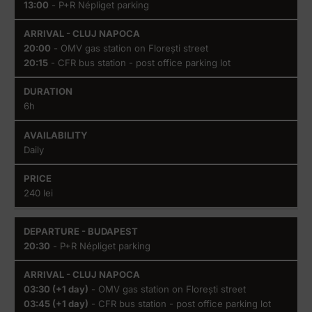
13:00
- P+R Népliget parking
20:00
- OMV gas station on Florești street
20:15
- CFR bus station - post office parking lot
6h
Daily
240 lei
20:30
- P+R Népliget parking
03:30 (+1 day)
- OMV gas station on Florești street
03:45 (+1 day)
- CFR bus station - post office parking lot