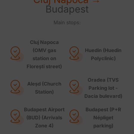
Budapest
Main stops:
Cluj Napoca
(OMV gas
Huedin (Huedin
station on
Polyclinic)
Florești street)
Oradea (TVS
Aleșd (Church
Parking lot -
Station)
Dacia bulevard)
Budapest Airport
Budapest (P+R
(BUD) (Arrivals
Népliget
Zone 4)
parking)