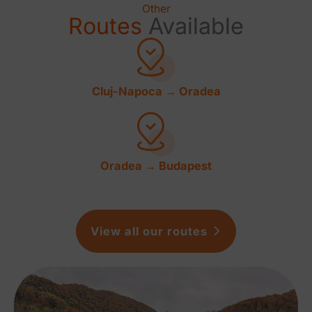
Other
Routes
Available
Cluj-Napoca → Oradea
Oradea → Budapest
View all our routes