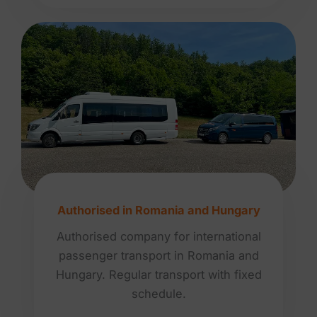
Authorised in Romania and Hungary
Authorised company for international
passenger transport in Romania and
Hungary. Regular transport with fixed
schedule.