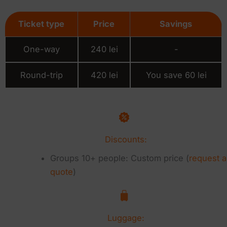
Ticket type
Price
Savings
One-way
240 lei
-
Round-trip
420 lei
You save 60 lei
Discounts:
Groups 10+ people: Custom price (
request a
quote
)
Luggage: