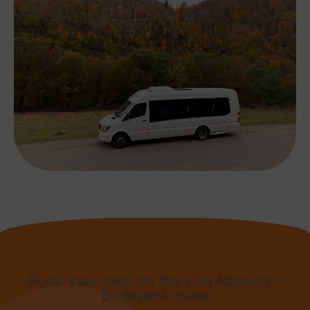
Book your seat on the Cluj Napoca –
Budapest route