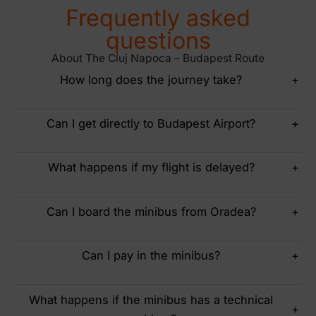
Frequently asked
questions
About The Cluj Napoca – Budapest Route
How long does the journey take?
+
Can I get directly to Budapest Airport?
+
What happens if my flight is delayed?
+
Can I board the minibus from Oradea?
+
Can I pay in the minibus?
+
What happens if the minibus has a technical
+