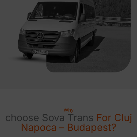
Why
choose Sova Trans
For Cluj
Napoca – Budapest?