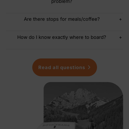
problem?
Are there stops for meals/coffee?
+
How do I know exactly where to board?
+
Read all questions