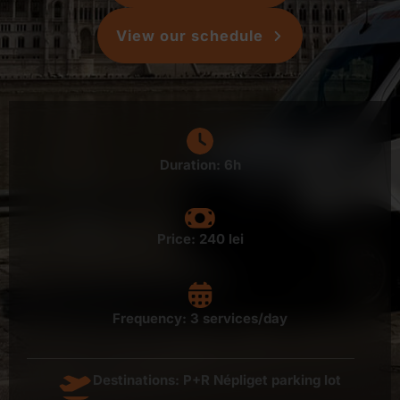
View our schedule
Duration: 6h
Price:
240 lei
Frequency: 3 services/day
Destinations: P+R Népliget parking lot