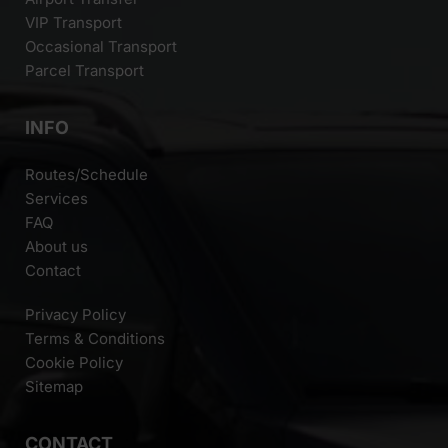
VIP Transport
Occasional Transport
Parcel Transport
INFO
Routes/Schedule
Services
FAQ
About us
Contact
Privacy Policy
Terms & Conditions
Cookie Policy
Sitemap
CONTACT