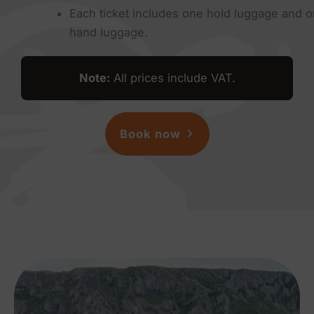
Each ticket includes one hold luggage and 
hand luggage.
Note
:
All prices include VAT.
Book now