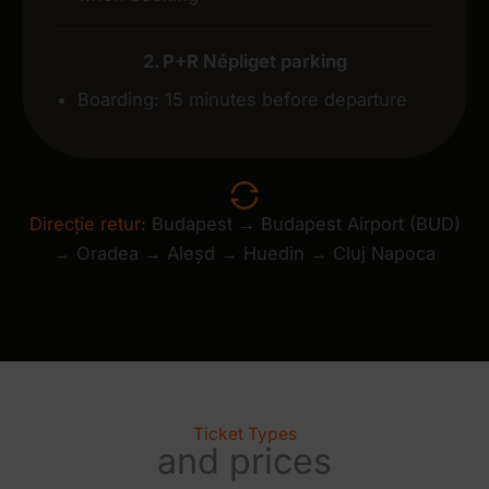
2. P+R Népliget parking
Boarding: 15 minutes before departure
Direcție retur:
Budapest → Budapest Airport (BUD)
→ Oradea → Aleșd → Huedin → Cluj Napoca
Ticket Types
and prices