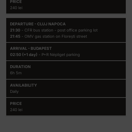
240 lei
21:30
- CFR bus station - post office parking lot
21:45
- OMV gas station on Florești street
02:50 (+1 day)
- P+R Népliget parking
6h 5m
Daily
240 lei