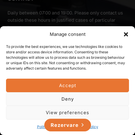
Daily between 07:00 and 19:00. Please only contact us
outside these hours in justified cases of particular
importance.
Manage consent
To provide the best experiences, we use technologies like cookies to
0744-476-297
store and/or access device information. Consenting to these
technologies will allow us to process data such as browsing behaviour
or unique IDs on this site. Not consenting or withdrawing consent, may
OPERATING POINT:
adversely affect certain features and functions.
Liliacului str. 1,
Mintiu Gherlii 407410,
Accept
Cluj county,
Romania
Deny
View preferences
Rezervare
Politica de cookie-uri
Privacy Policy