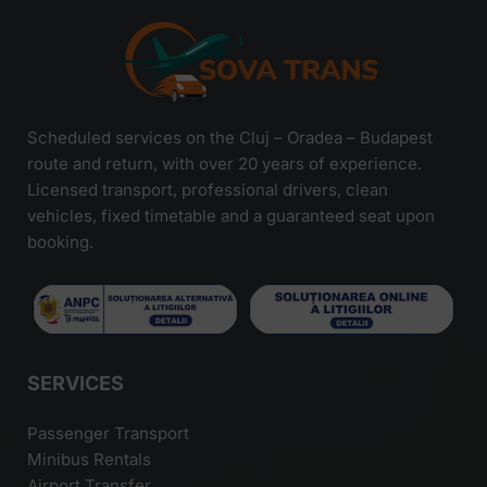
Scheduled services on the Cluj – Oradea – Budapest
route and return, with over 20 years of experience.
Licensed transport, professional drivers, clean
vehicles, fixed timetable and a guaranteed seat upon
booking.
SERVICES
Passenger Transport
Minibus Rentals
Airport Transfer