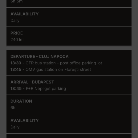
6h 5m
Daily
240 lei
13:30
- CFR bus station - post office parking lot
13:45
- OMV gas station on Florești street
18:45
- P+R Népliget parking
6h
Daily