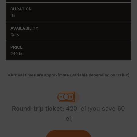
6h
Daily
240 lei
*Arrival times are approximate (variable depending on traffic)
Round-trip ticket:
420 lei
you save 60
(
lei
)