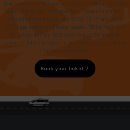
Daily services with fixed schedule departing from Cluj
Napoca at 06:50, 13:30 and 21:30 (CFR bus station -
post office parking lot), and 07:00, 13:45 and 21:45
(OMV gas station on Florești street). Ticket from
240
lei
, return
420 lei
. SMS confirmation 24 hours in
advance. Advance payment guarantees your seat and
contractual protection.
Book your ticket