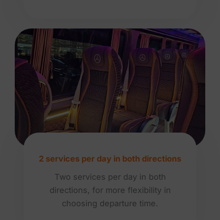
2 services per day in both directions
Two services per day in both
directions, for more flexibility in
choosing departure time.