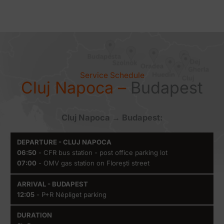
Service Schedule
Cluj Napoca –
Budapest
Cluj Napoca → Budapest:
Departure
Arrival -
Duration
Availabilit
06:50
- CFR bus station - post office parking lot
- Cluj
Budapest
07:00
- OMV gas station on Florești street
Napoca
12:05
- P+R Népliget parking