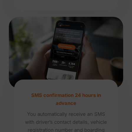
SMS confirmation 24 hours in
advance
You automatically receive an SMS
with driver’s contact details, vehicle
registration number and boarding