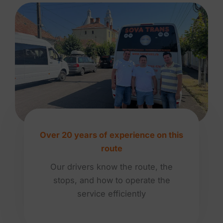
Over 20 years of experience on this
route
Our drivers know the route, the
stops, and how to operate the
service efficiently