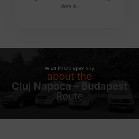
details.
What Passengers Say
about the
Cluj Napoca – Budapest
Route