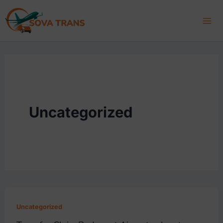
Skip
to
content
Uncategorized
Uncategorized