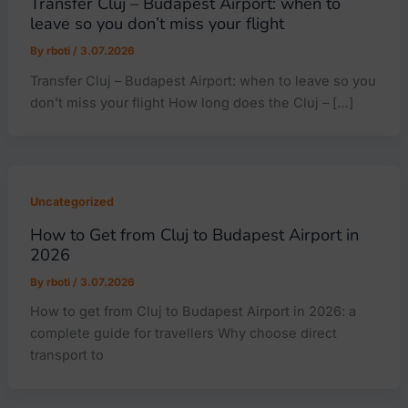
Transfer Cluj – Budapest Airport: when to
leave so you don’t miss your flight
By
rboti
/
3.07.2026
Transfer Cluj – Budapest Airport: when to leave so you
don’t miss your flight How long does the Cluj – […]
Uncategorized
How to Get from Cluj to Budapest Airport in
2026
By
rboti
/
3.07.2026
How to get from Cluj to Budapest Airport in 2026: a
complete guide for travellers Why choose direct
transport to