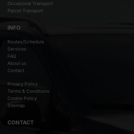
Occasional Transport
Parcel Transport
INFO
Routes/Schedule
Services
FAQ
About us
Contact
Privacy Policy
Terms & Conditions
Cookie Policy
Sitemap
CONTACT