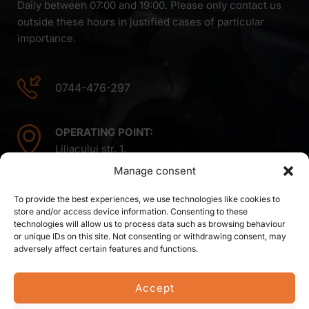
Daily between 07:00 and 19:00. Please only contact us
outside these hours in justified cases of particular
importance.
0744-476-297
OPERATING POINT:
Liliacului str. 1,
Mintiu Gherlii 407410,
Manage consent
Cluj county,
Romania
To provide the best experiences, we use technologies like cookies to
store and/or access device information. Consenting to these
technologies will allow us to process data such as browsing behaviour
or unique IDs on this site. Not consenting or withdrawing consent, may
adversely affect certain features and functions.
Accept