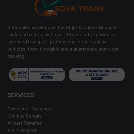
Scheduled services on the Cluj – Oradea – Budapest
route and return, with over 20 years of experience.
Licensed transport, professional drivers, clean
vehicles, fixed timetable and a guaranteed seat upon
booking.
SERVICES
Passenger Transport
Minibus Rentals
Airport Transfer
VIP Transport