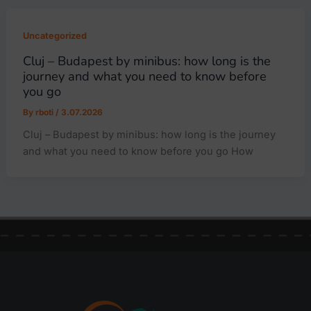
Uncategorized
Cluj – Budapest by minibus: how long is the
journey and what you need to know before
you go
By
rboti
/
3.07.2026
Cluj – Budapest by minibus: how long is the journey
and what you need to know before you go How